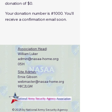
donation of $0.
Your donation number is #1000. You’ll
receive a confirmation email soon.
Association Head
:
William Luker
admin@nasaa-home.org
05H
Site Admin:
Ernie Gibson
webmaster@nasaa-home.org
98C2LGM
© 2025 by National Army Security Agency