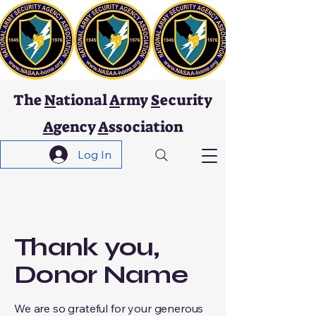
The
N
ational
A
rmy
S
ecurity
A
gency
A
ssociation
Log In
Thank you,
Donor Name
We are so grateful for your generous