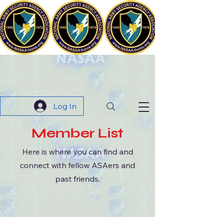
The
N
ational
A
rmy
S
ecurity
A
gency
A
ssociation
Log In
Member List
Here is where you can find and
connect with fellow ASAers and
past friends.