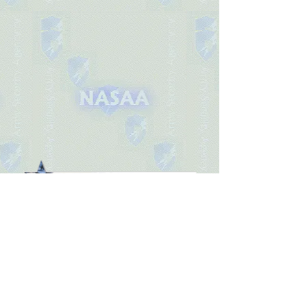
Association Head
Site Admin:
© 2025 by National Army Security Agency
Association.
Join our mailing list
Email
*