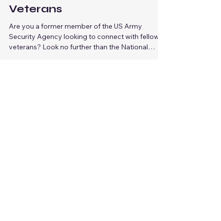
Connect with Fellow US
Army Security Agency
Veterans
Are you a former member of the US Army
Security Agency looking to connect with fellow
veterans? Look no further than the National
Army...