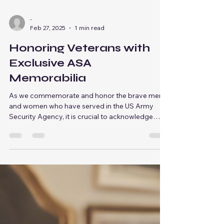
-
Feb 27, 2025
1 min read
Honoring Veterans with
Exclusive ASA
Memorabilia
As we commemorate and honor the brave men
and women who have served in the US Army
Security Agency, it is crucial to acknowledge
the...