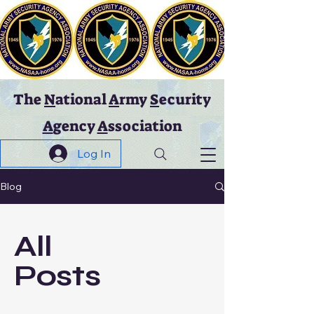
The
N
ational
A
rmy
S
ecurity
A
gency
A
ssociation
Log In
Blog
All
Posts