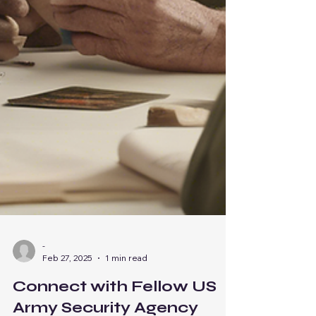
-
Feb 27, 2025
1 min read