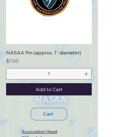
NASAA Pin (approx. 1" diameter)
Price
$7.00
Add to Cart
Cart
Association Head
: