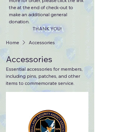
more for order, please click the link
the at the end of check-out to
make an additional general
donation.
THANK YOU!
Home
Accessories
Accessories
Essential accessories for members,
including pins, patches, and other
items to commemorate service.