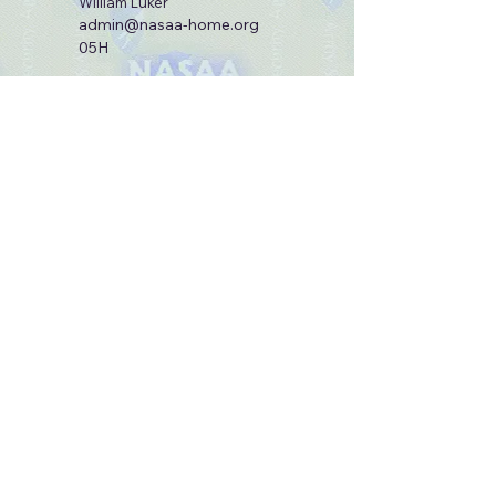
William Luker
admin@nasaa-home.org
05H
Site Admin:
Ernie Gibson
webmaster@nasaa-home.org
98C2LGM
© 2025 by National Army Security Agency
Association.
Join our mailing list
Email
*
Subscribe