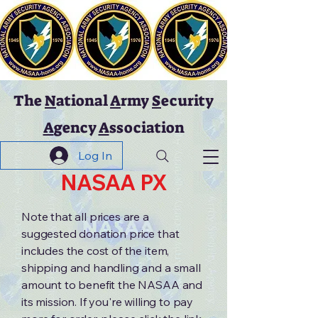
The
N
ational
A
rmy
S
ecurity
A
gency
A
ssociation
Log In
NASAA PX
Note that all prices are a
suggested donation price that
includes the cost of the item,
shipping and handling and a small
amount to benefit the NASAA and
its mission. If you're willing to pay